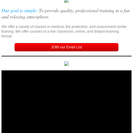
Our goal is simple:
To provide quality, professional training in a fun
and relaxing atmosphere.
We offer a variety of classes in medical, fire protection, and assessment center
training. We offer courses in a live classroom, online, and distant learning
format.
JOIN our Email List