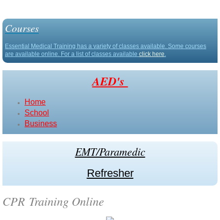
ACLS | PALS (Blended Training)
Courses
Defibtech
Essential Medical Training has a variety of classes available. Some courses
are available online. For a list of classes available
click here
.
Stryker
AED's
About Us
Home
School
Contact Us
Business
Resource
EMT/Paramedic
Calendar
Refresher
CPR Training Online