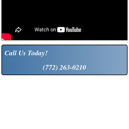
Call Us Today!
(772) 263-0210