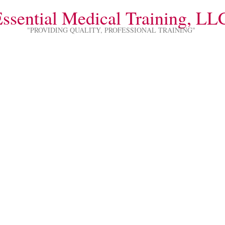
ssential Medical Training, LL
"PROVIDING QUALITY, PROFESSIONAL TRAINING"