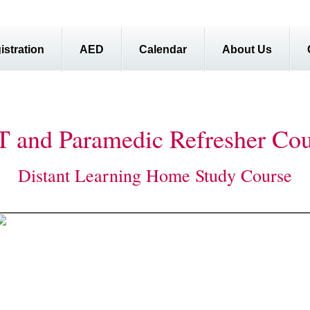
istration
AED
Calendar
About Us
 and Paramedic Refresher Cou
Distant Learning Home Study Course