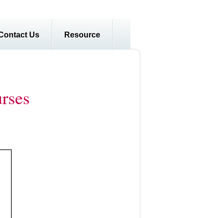
Contact Us
Resource
rses