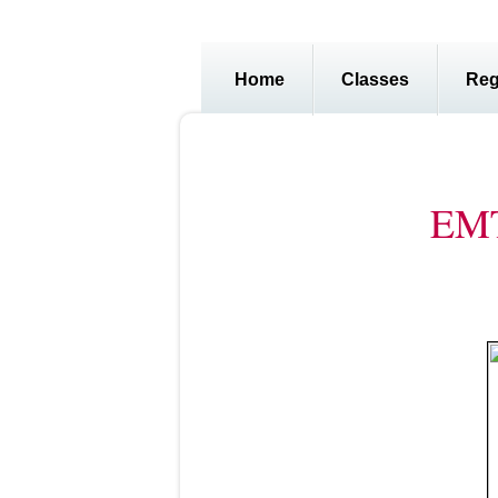
Home
Classes
Reg
EMT